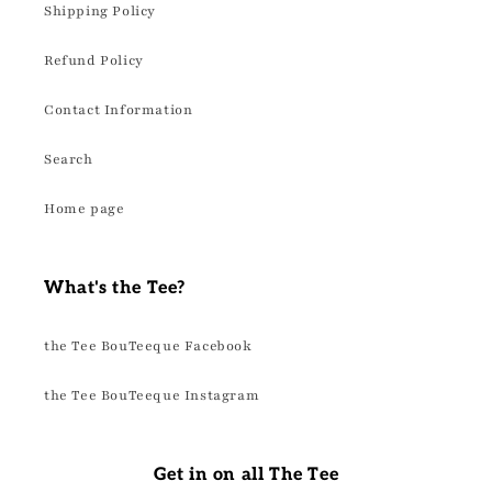
Shipping Policy
Refund Policy
Contact Information
Search
Home page
What's the Tee?
the Tee BouTeeque Facebook
the Tee BouTeeque Instagram
Get in on all The Tee