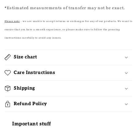
*
Estimated measurements of transfer may not be exact.
Please note
- we are unable to accept returns or exchanges for any of our products. We want to
ensure that you have a smooth experience, so please make sure to follow the pressing
instructions carefully to avoid any issues.
Size chart
Care Instructions
Shipping
Refund Policy
Important stuff