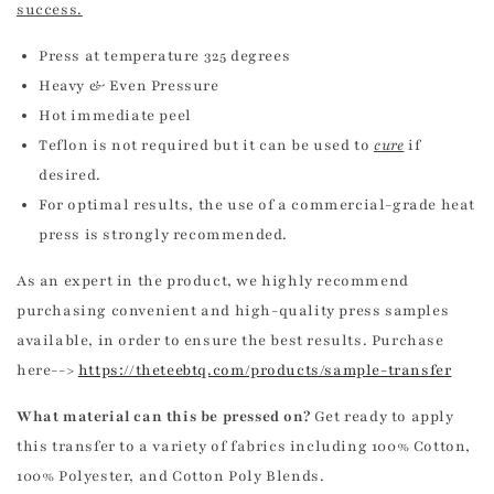
success.
Press at temperature 325 degrees
Heavy & Even Pressure
Hot immediate peel
Teflon is not required but it can be used to
cure
if
desired.
For optimal results, the use of a commercial-grade heat
press is strongly recommended.
As an expert in the product, we highly recommend
purchasing convenient and high-quality press samples
available, in order to ensure the best results. Purchase
here-->
https://theteebtq.com/products/sample-transfer
What material can this be pressed on?
Get ready to apply
this transfer to a variety of fabrics including 100% Cotton,
100% Polyester, and Cotton Poly Blends.