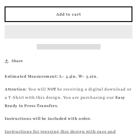
quantity
quantity
for
for
Skeleton
Skeleton
Add to cart
Heart
Heart
Transfer
Transfer
Share
Estimated
Measurement: L= 5.5in. W= 3.2in.
Attention:
You will
NOT
be receiving a digital download or
a T-Shirt with this design. You are purchasing our
Easy
Ready to Press Transfers
.
Instructions will be included with order.
Instructions for pressing this design with ease and