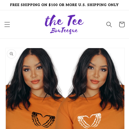
Skip to
FREE SHIPPING ON $100 OR MORE U.S. SHIPPING ONLY
content
Cart
Skip to
product
information